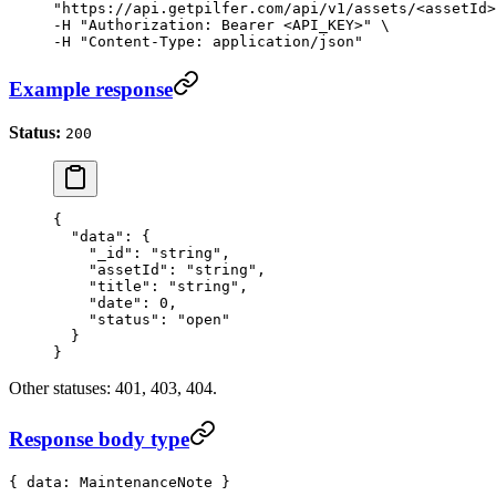
"https://api.getpilfer.com/api/v1/assets/<assetId>
-H "Authorization: Bearer <API_KEY>" \

-H "Content-Type: application/json"
Example response
Status:
200
{
  "data"
: {
    "_id"
: 
"string"
,
    "assetId"
: 
"string"
,
    "title"
: 
"string"
,
    "date"
: 
0
,
    "status"
: 
"open"
  }
}
Other statuses: 401, 403, 404.
Response body type
{ data: MaintenanceNote }