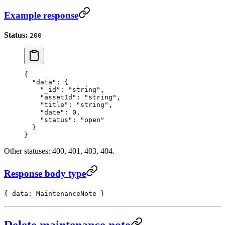
Example response
Status:
200
{
  "data"
: {
    "_id"
: 
"string"
,
    "assetId"
: 
"string"
,
    "title"
: 
"string"
,
    "date"
: 
0
,
    "status"
: 
"open"
  }
}
Other statuses: 400, 401, 403, 404.
Response body type
{ data: MaintenanceNote }
Delete maintenance note