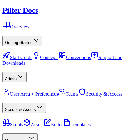
Pilfer Docs
Overview
Getting Started
Start Guide
Concepts
Conventions
Support and
Downloads
Admin
User Area + Preferences
Teams
Security & Access
Scouts & Assets
Scouts
Assets
Editor
Templates