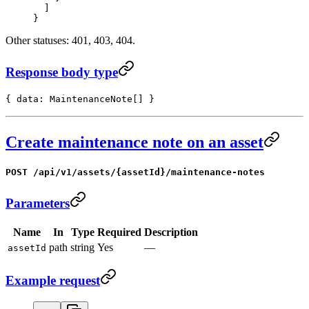
  ]
}
Other statuses: 401, 403, 404.
Response body type
{ data: MaintenanceNote[] }
Create maintenance note on an asset
POST /api/v1/assets/{assetId}/maintenance-notes
Parameters
Name
In
Type
Required
Description
path
string
Yes
—
assetId
Example request