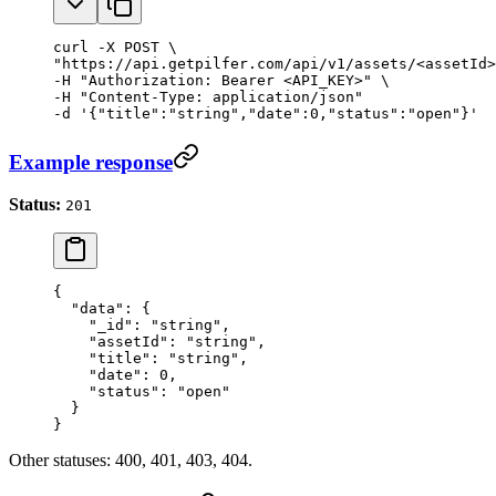
curl -X POST \

"https://api.getpilfer.com/api/v1/assets/<assetId>
-H "Authorization: Bearer <API_KEY>" \

-H "Content-Type: application/json"

-d '{"title":"string","date":0,"status":"open"}'
Example response
Status:
201
{
  "data"
: {
    "_id"
: 
"string"
,
    "assetId"
: 
"string"
,
    "title"
: 
"string"
,
    "date"
: 
0
,
    "status"
: 
"open"
  }
}
Other statuses: 400, 401, 403, 404.