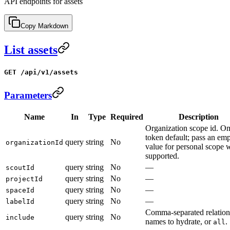
API endpoints for assets
Copy Markdown
List assets
GET /api/v1/assets
Parameters
Name
In
Type
Required
Description
Organization scope id. Om
token default; pass an em
query
string
No
organizationId
value for personal scope 
supported.
query
string
No
—
scoutId
query
string
No
—
projectId
query
string
No
—
spaceId
query
string
No
—
labelId
Comma-separated relation
query
string
No
include
names to hydrate, or
.
all