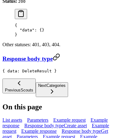
Status:
200
{
  "data"
: {}
}
Other statuses: 401, 403, 404.
Response body type
{ data: DeleteResult }
Next
Categories
Previous
Scouts
On this page
List assets
Parameters
Example request
Example
response
Response body type
Create asset
Example
request
Example response
Response body type
Get
asset
Parameters
Example request
Example