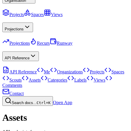
Organisation
Projects
Spaces
Views
Projections
Projections
Recurs
Runway
API Reference
API Reference
Me
Organizations
Projects
Spaces
Scouts
Assets
Categories
Labels
Views
Comments
Contact
Open App
Search docs...
Ctrl+K
Assets