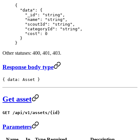
{
  "data"
: {
    "_id"
: 
"string"
,
    "name"
: 
"string"
,
    "scoutId"
: 
"string"
,
    "categoryId"
: 
"string"
,
    "cost"
: 
0
  }
}
Other statuses: 400, 401, 403.
Response body type
{ data: Asset }
Get asset
GET /api/v1/assets/{id}
Parameters
Name
In
Type
Required
Description