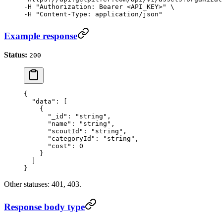
-H "Authorization: Bearer <API_KEY>" \

-H "Content-Type: application/json"
Example response
Status:
200
{
  "data"
: [
    {
      "_id"
: 
"string"
,
      "name"
: 
"string"
,
      "scoutId"
: 
"string"
,
      "categoryId"
: 
"string"
,
      "cost"
: 
0
    }
  ]
}
Other statuses: 401, 403.
Response body type