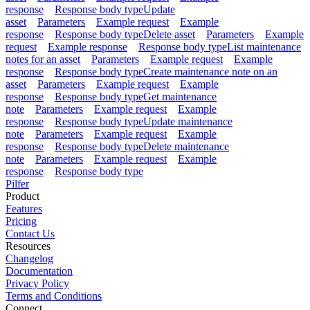
response
Response body type
Update
asset
Parameters
Example request
Example
response
Response body type
Delete asset
Parameters
Example
request
Example response
Response body type
List maintenance
notes for an asset
Parameters
Example request
Example
response
Response body type
Create maintenance note on an
asset
Parameters
Example request
Example
response
Response body type
Get maintenance
note
Parameters
Example request
Example
response
Response body type
Update maintenance
note
Parameters
Example request
Example
response
Response body type
Delete maintenance
note
Parameters
Example request
Example
response
Response body type
Pilfer
Product
Features
Pricing
Contact Us
Resources
Changelog
Documentation
Privacy Policy
Terms and Conditions
Connect