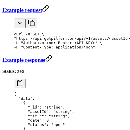
Example request
curl -X GET \

"https://api.getpilfer.com/api/v1/assets/<assetId>
-H "Authorization: Bearer <API_KEY>" \

-H "Content-Type: application/json"
Example response
Status:
200
{
  "data"
: [
    {
      "_id"
: 
"string"
,
      "assetId"
: 
"string"
,
      "title"
: 
"string"
,
      "date"
: 
0
,
      "status"
: 
"open"
    }