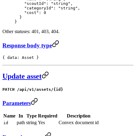
    "scoutId"
: 
"string"
,
    "categoryId"
: 
"string"
,
    "cost"
: 
0
  }
}
Other statuses: 401, 403, 404.
Response body type
{ data: Asset }
Update asset
PATCH /api/v1/assets/{id}
Parameters
Name
In
Type
Required
Description
path
string
Yes
Convex document id
id