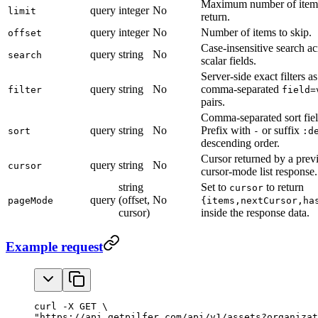
Maximum number of item
query
integer
No
limit
return.
query
integer
No
Number of items to skip.
offset
Case-insensitive search ac
query
string
No
search
scalar fields.
Server-side exact filters as
query
string
No
comma-separated
filter
field=
pairs.
Comma-separated sort fiel
query
string
No
Prefix with
or suffix
sort
-
:d
descending order.
Cursor returned by a prev
query
string
No
cursor
cursor-mode list response.
string
Set to
to return
cursor
query
(offset,
No
pageMode
{items,nextCursor,ha
cursor)
inside the response data.
Example request
curl -X GET \

"https://api.getpilfer.com/api/v1/assets?organizat