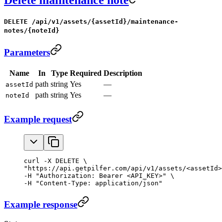
DELETE /api/v1/assets/{assetId}/maintenance-
notes/{noteId}
Parameters
Name
In
Type
Required
Description
path
string
Yes
—
assetId
path
string
Yes
—
noteId
Example request
curl -X DELETE \

"https://api.getpilfer.com/api/v1/assets/<assetId>
-H "Authorization: Bearer <API_KEY>" \

-H "Content-Type: application/json"
Example response