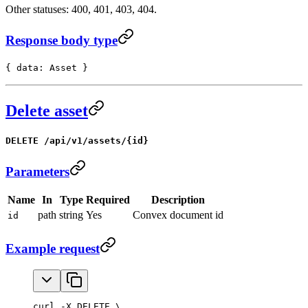
Other statuses: 400, 401, 403, 404.
Response body type
{ data: Asset }
Delete asset
DELETE /api/v1/assets/{id}
Parameters
Name
In
Type
Required
Description
path
string
Yes
Convex document id
id
Example request
curl -X DELETE \
