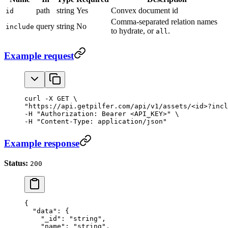
path
string
Yes
Convex document id
id
Comma-separated relation names
query
string
No
include
to hydrate, or
.
all
Example request
curl -X GET \

"https://api.getpilfer.com/api/v1/assets/<id>?incl
-H "Authorization: Bearer <API_KEY>" \

-H "Content-Type: application/json"
Example response
Status:
200
{
  "data"
: {
    "_id"
: 
"string"
,
    "name"
: 
"string"
,