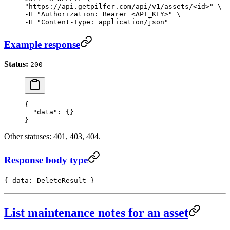
"https://api.getpilfer.com/api/v1/assets/<id>" \

-H "Authorization: Bearer <API_KEY>" \

-H "Content-Type: application/json"
Example response
Status:
200
{
  "data"
: {}
}
Other statuses: 401, 403, 404.
Response body type
{ data: DeleteResult }
List maintenance notes for an asset