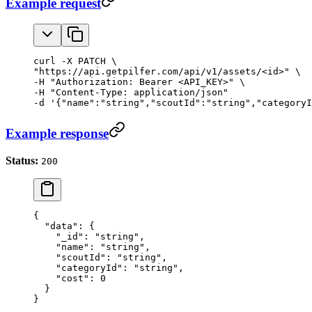
Example request
curl -X PATCH \

"https://api.getpilfer.com/api/v1/assets/<id>" \

-H "Authorization: Bearer <API_KEY>" \

-H "Content-Type: application/json"

-d '{"name":"string","scoutId":"string","categoryI
Example response
Status:
200
{
  "data"
: {
    "_id"
: 
"string"
,
    "name"
: 
"string"
,
    "scoutId"
: 
"string"
,
    "categoryId"
: 
"string"
,
    "cost"
: 
0
  }
}