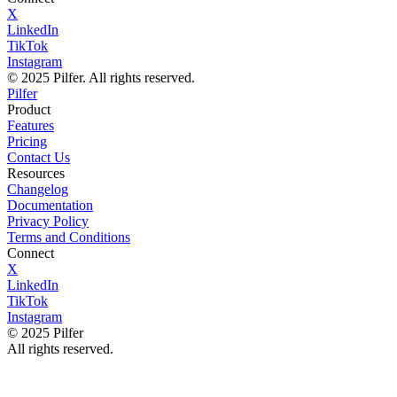
X
LinkedIn
TikTok
Instagram
© 2025 Pilfer. All rights reserved.
Pilfer
Product
Features
Pricing
Contact Us
Resources
Changelog
Documentation
Privacy Policy
Terms and Conditions
Connect
X
LinkedIn
TikTok
Instagram
© 2025 Pilfer
All rights reserved.