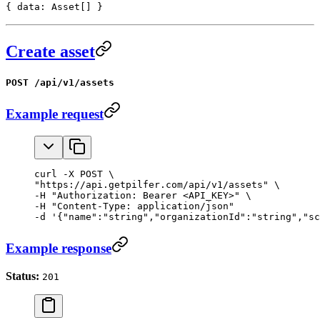
{ data: Asset[] }
Create asset
POST /api/v1/assets
Example request
curl -X POST \

"https://api.getpilfer.com/api/v1/assets" \

-H "Authorization: Bearer <API_KEY>" \

-H "Content-Type: application/json"

-d '{"name":"string","organizationId":"string","sc
Example response
Status:
201