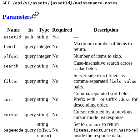
GET /api/v1/assets/{assetId}/maintenance-notes
Parameters
Name
In
Type
Required
Description
path
string
Yes
—
assetId
Maximum number of items to
query
integer
No
limit
return.
query
integer
No
Number of items to skip.
offset
Case-insensitive search across
query
string
No
search
scalar fields.
Server-side exact filters as
query
string
No
comma-separated
filter
field=value
pairs.
Comma-separated sort fields.
query
string
No
Prefix with
or suffix
for
sort
-
:desc
descending order.
Cursor returned by a previous
query
string
No
cursor
cursor-mode list response.
string
Set to
to return
cursor
query
(offset,
No
pageMode
{items,nextCursor,hasMore}
cursor)
inside the response data.