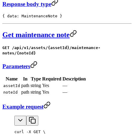
Response body type
{ data: MaintenanceNote }
Get maintenance note
GET /api/v1/assets/{assetId}/maintenance-
notes/{noteId}
Parameters
Name
In
Type
Required
Description
path
string
Yes
—
assetId
path
string
Yes
—
noteId
Example request
curl -X GET \
