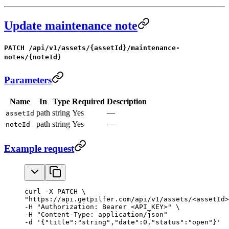
Update maintenance note
PATCH /api/v1/assets/{assetId}/maintenance-
notes/{noteId}
Parameters
Name
In
Type
Required
Description
path
string
Yes
—
assetId
path
string
Yes
—
noteId
Example request
curl -X PATCH \

"https://api.getpilfer.com/api/v1/assets/<assetId>
-H "Authorization: Bearer <API_KEY>" \

-H "Content-Type: application/json"

-d '{"title":"string","date":0,"status":"open"}'